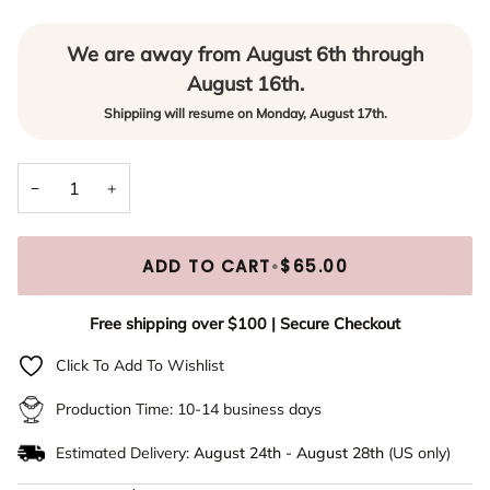
March
(+ $10.00)
No Preview
Rose Gold
(+ $15.00)
We are away from August 6th through
April
(+ $10.00)
Yes - Email me a digital preview prior to production
(+ $5.00)
Gold
(+ $15.00)
August 16th.
May
(+ $10.00)
Shippiing will resume on Monday, August 17th.
June
(+ $10.00)
−
+
July
(+ $10.00)
August
(+ $10.00)
ADD TO CART
•
$65.00
September
(+ $10.00)
Free shipping over $100 | Secure Checkout
Click To Add To Wishlist
October
(+ $10.00)
Production Time: 10-14 business days
November
(+ $10.00)
Estimated Delivery:
August 24th
-
August 28th
(US only)
December
(+ $10.00)