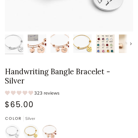
Next
Handwriting Bangle Bracelet -
Silver
323 reviews
$65.00
COLOR
Silver