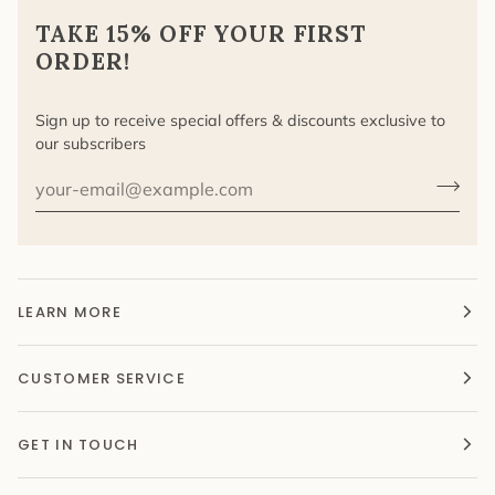
TAKE 15% OFF YOUR FIRST
ORDER!
Sign up to receive special offers & discounts exclusive to
our subscribers
LEARN MORE
CUSTOMER SERVICE
GET IN TOUCH