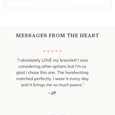
MESSAGES FROM THE HEART
★★★★★
“I absolutely LOVE my bracelet! I was
considering other options but I’m so
glad I chose this one. The handwriting
matched perfectly. I wear it every day
and it brings me so much peace.”
– J.P.