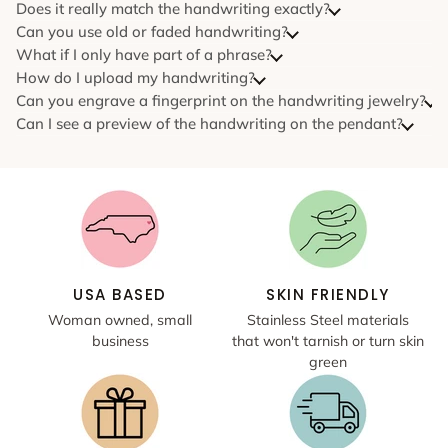
Does it really match the handwriting exactly?
Can you use old or faded handwriting?
What if I only have part of a phrase?
How do I upload my handwriting?
Can you engrave a fingerprint on the handwriting jewelry?
Can I see a preview of the handwriting on the pendant?
USA BASED
SKIN FRIENDLY
Woman owned, small
Stainless Steel materials
business
that won't tarnish or turn skin
green