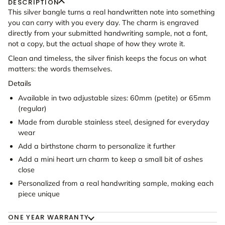
DESCRIPTION
This silver bangle turns a real handwritten note into something
you can carry with you every day. The charm is engraved
directly from your submitted handwriting sample, not a font,
not a copy, but the actual shape of how they wrote it.
Clean and timeless, the silver finish keeps the focus on what
matters: the words themselves.
Details
Available in two adjustable sizes: 60mm (petite) or 65mm
(regular)
Made from durable stainless steel, designed for everyday
wear
Add a birthstone charm to personalize it further
Add a mini heart urn charm to keep a small bit of ashes
close
Personalized from a real handwriting sample, making each
piece unique
ONE YEAR WARRANTY