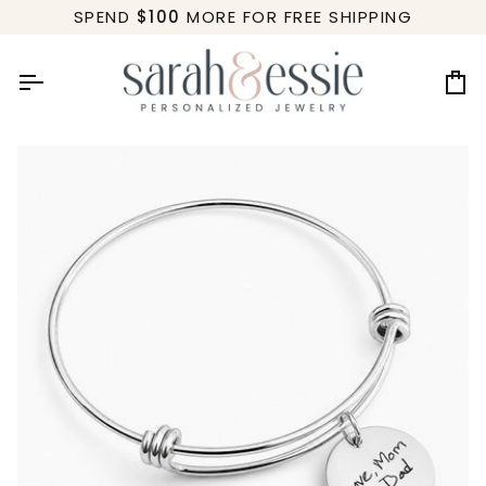
Skip
SPEND
$100
MORE FOR FREE SHIPPING
to
content
Ca