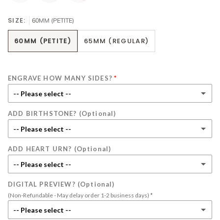
SIZE:
60MM (PETITE)
60MM (PETITE)
65MM (REGULAR)
ENGRAVE HOW MANY SIDES?
-- Please select --
ADD BIRTHSTONE? (Optional)
1 side
-- Please select --
2 sides
(+ $20.00)
ADD HEART URN? (Optional)
No Birthstone
-- Please select --
January
(+ $10.00)
DIGITAL PREVIEW? (Optional)
No Heart Urn
(Non-Refundable - May delay order 1-2 business days) *
February
(+ $10.00)
Silver
(+ $15.00)
-- Please select --