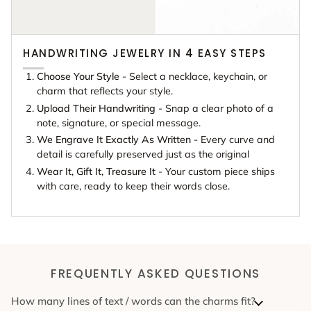
HANDWRITING JEWELRY IN 4 EASY STEPS
Choose Your Style
- Select a necklace, keychain, or
charm that reflects your style.
Upload Their Handwriting
- Snap a clear photo of a
note, signature, or special message.
We Engrave It Exactly As Written -
Every curve and
detail is carefully preserved just as the original
Wear It, Gift It, Treasure It
- Your custom piece ships
with care, ready to keep their words close.
FREQUENTLY ASKED QUESTIONS
How many lines of text / words can the charms fit?