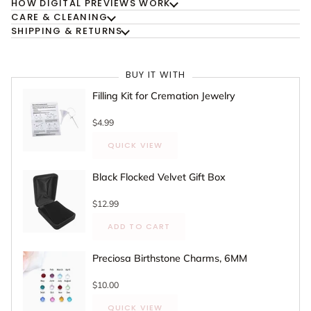
HOW DIGITAL PREVIEWS WORK
CARE & CLEANING
SHIPPING & RETURNS
BUY IT WITH
Filling Kit for Cremation Jewelry
$4.99
QUICK VIEW
Black Flocked Velvet Gift Box
$12.99
ADD TO CART
Preciosa Birthstone Charms, 6MM
$10.00
QUICK VIEW