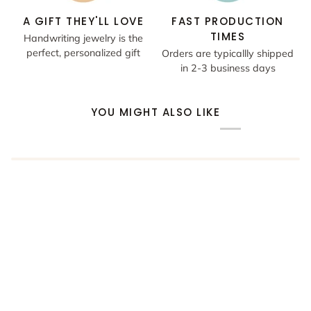
A GIFT THEY'LL LOVE
FAST PRODUCTION
TIMES
Handwriting jewelry is the
perfect, personalized gift
Orders are typicallly shipped
in 2-3 business days
YOU MIGHT ALSO LIKE