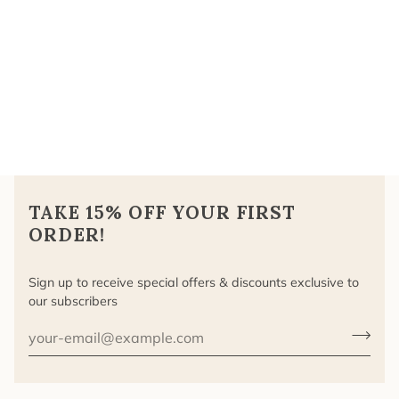
TAKE 15% OFF YOUR FIRST
ORDER!
Sign up to receive special offers & discounts exclusive to
our subscribers