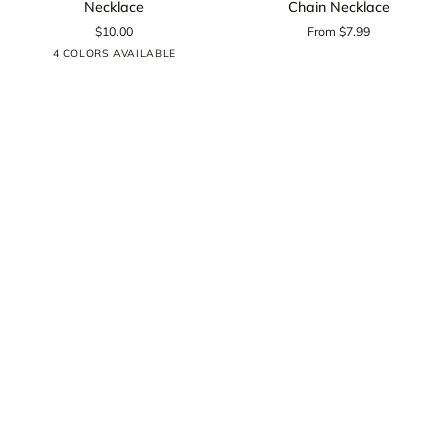
Necklace
Chain Necklace
Cable
Rounded
$10.00
From $7.99
Chain
Box
Silver
Black
Gold
Rose
4 COLORS AVAILABLE
Necklace
Chain
Gold
Necklace