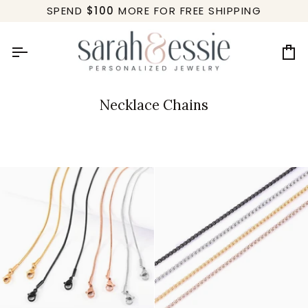
Skip
SPEND
$100
MORE FOR FREE SHIPPING
to
content
Ca
Necklace Chains