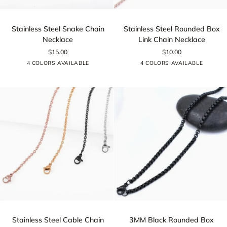
Stainless
Stainless
Stainless Steel Snake Chain
Stainless Steel Rounded Box
Steel
Steel
Necklace
Link Chain Necklace
Snake
Rounded
$15.00
$10.00
Chain
Box
Silver
Rose
Gold
Black
Silver
Rose
Gold
Black
4 COLORS AVAILABLE
4 COLORS AVAILABLE
Necklace
Link
Gold
Gold
Chain
Necklace
Stainless
3MM
Stainless Steel Cable Chain
3MM Black Rounded Box
Steel
Black