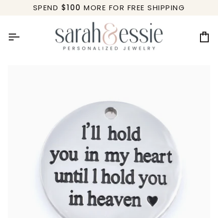
Skip
SPEND
$100
MORE FOR FREE SHIPPING
to
content
Ca