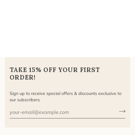
TAKE 15% OFF YOUR FIRST
ORDER!
Sign up to receive special offers & discounts exclusive to
our subscribers