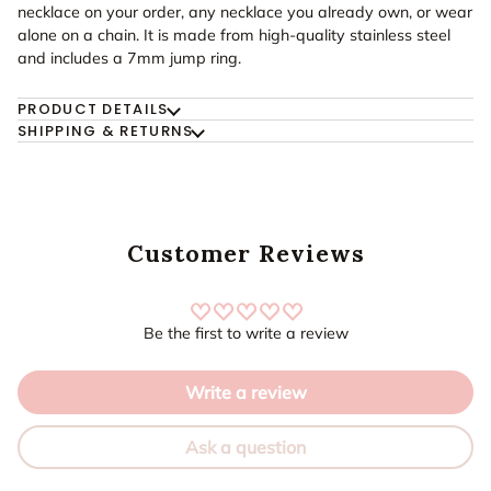
necklace on your order, any necklace you already own, or wear
alone on a chain. It is made from high-quality stainless steel
and includes a 7mm jump ring.
PRODUCT DETAILS
SHIPPING & RETURNS
Customer Reviews
Be the first to write a review
Write a review
Ask a question