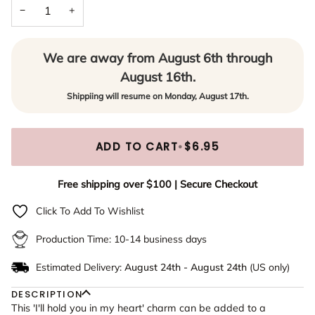
−
+
Yes - Add to Necklace or Bracelet
We are away from August 6th through
August 16th.
Shippiing will resume on Monday, August 17th.
ADD TO CART
•
$6.95
Free shipping over $100 | Secure Checkout
Click To Add To Wishlist
Production Time: 10-14 business days
Estimated Delivery:
August 24th
-
August 24th
(US only)
DESCRIPTION
This 'I'll hold you in my heart' charm can be added to a