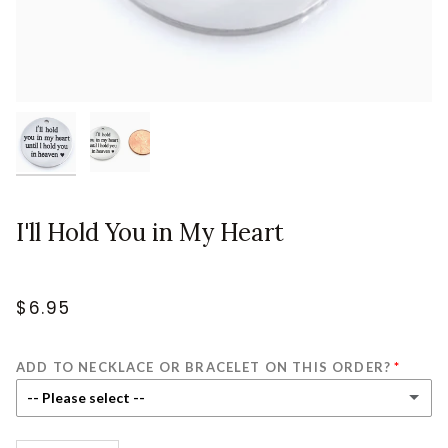
I'll Hold You in My Heart
$6.95
ADD TO NECKLACE OR BRACELET ON THIS ORDER?
-- Please select --
No - Charm & Jump Ring Only