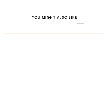
YOU MIGHT ALSO LIKE