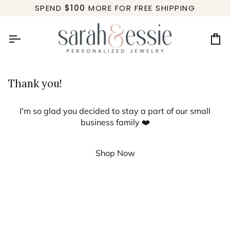
Skip
SPEND
$100
MORE FOR FREE SHIPPING
to
content
Ca
Thank you!
I'm so glad you decided to stay a part of our small
business family ❤️
Shop Now