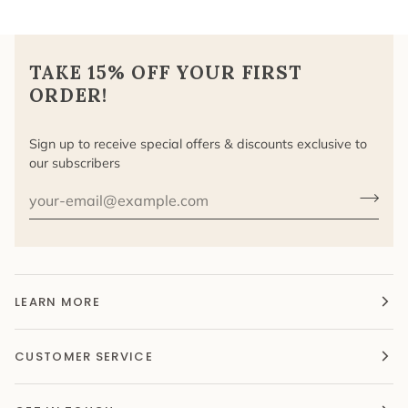
TAKE 15% OFF YOUR FIRST
ORDER!
Sign up to receive special offers & discounts exclusive to
our subscribers
LEARN MORE
CUSTOMER SERVICE