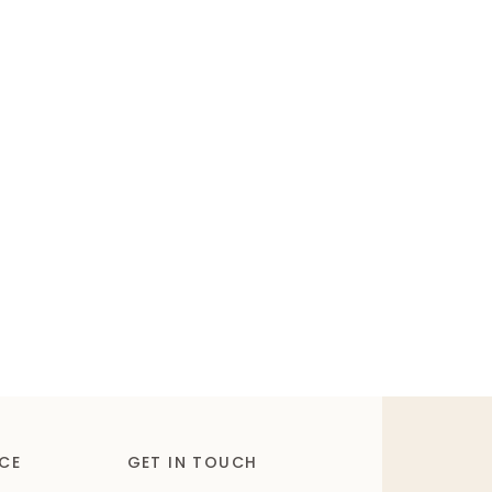
CE
GET IN TOUCH