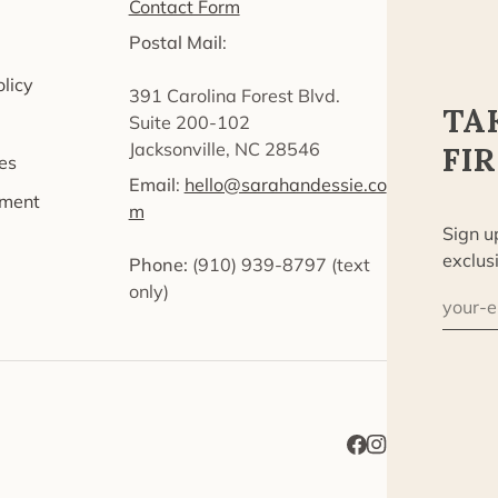
Contact Form
Postal Mail
:
licy
391 Carolina Forest Blvd.
TA
Suite 200-102
Jacksonville, NC 28546
FI
es
Email
:
hello@sarahandessie.co
ement
m
Sign u
exclus
Phone:
‪(910) 939-8797‬ (text
only)