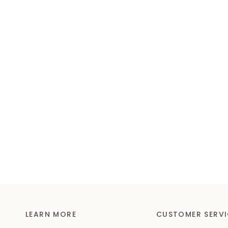
LEARN MORE
CUSTOMER SERVI