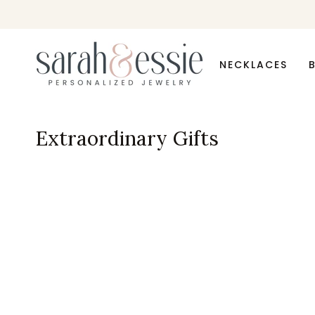
Skip
to
content
NECKLACES
Extraordinary Gifts