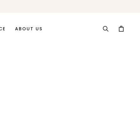
CE
ABOUT US
Search
Cart