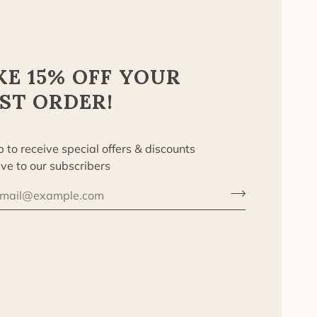
KE 15% OFF YOUR
RST ORDER!
p to receive special offers & discounts
ive to our subscribers