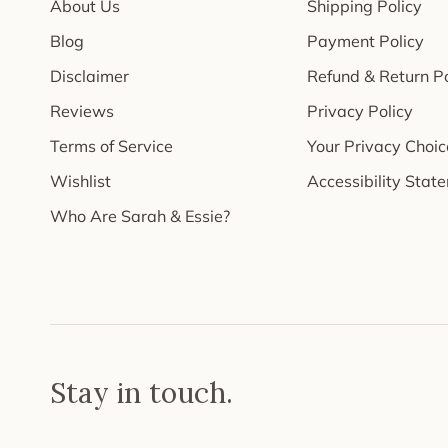
About Us
Shipping Policy
Blog
Payment Policy
Disclaimer
Refund & Return Po
Reviews
Privacy Policy
Terms of Service
Your Privacy Choic
Wishlist
Accessibility Stat
Who Are Sarah & Essie?
Stay in touch.