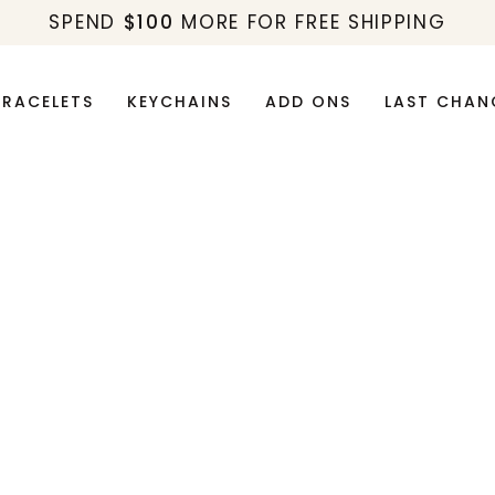
SPEND
$100
MORE FOR FREE SHIPPING
BRACELETS
KEYCHAINS
ADD ONS
LAST CHAN